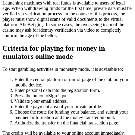
Launching machines with real funds is available to users of legal
age. When withdrawing funds for the first time, private data must be
verified via verification process. In the course of this process, the
player must show digital scans of valid documents to the virtual
platform AbeBet giriş. In some cases, the overseeing team of the
casino may ask for identity verification via video to completely
confirm the age of the bettor.
Criteria for playing for money in
emulators online mode
To start gambling activities in monetary mode, it is advisable to:
Enter the central platform or mirror page of the club on your
mobile device.
Enter personal data into the registration form.
Press the button «Sign Up».
Validate your email address.
Enter the payment area of your private profile.
Choose the route for funding your balance, and submit your
payment information and the money transfer amount.
Authorize the transfer on the financial transaction page.
The credits will be available to your online account immediately.