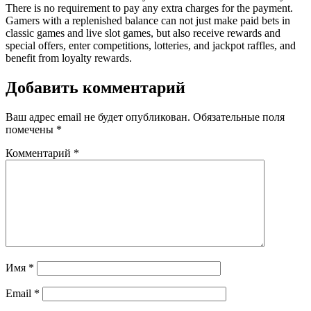
There is no requirement to pay any extra charges for the payment.
Gamers with a replenished balance can not just make paid bets in
classic games and live slot games, but also receive rewards and
special offers, enter competitions, lotteries, and jackpot raffles, and
benefit from loyalty rewards.
Добавить комментарий
Ваш адрес email не будет опубликован.
Обязательные поля
помечены
*
Комментарий
*
Имя
*
Email
*