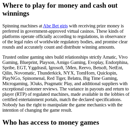
Where to play for money and cash out
winnings
Spinning machines at
Abe Bet giriş
with receiving prize money is
preferred in government-approved virtual casinos. These kinds of
platforms operate officially according to regulations, in observance
of the legal rules of worldwide regulatory bodies, and promise clear
rounds and accurately count and distribute winning amounts.
Trusted online gaming sites build relationships strictly Amatic, Vivo
Gaming, Blueprint, Playson, Amigo Gaming, Evoplay, Endorphina,
Spribe, EGT, Yggdrasil, Igrosoft, 5Men, Reevo, Betsoft, NetEnt,
Qilin, Novomatic, Thunderkick, NYX, TomHorn, Quickspin,
PlayNGo, Spinomenal, Red Tiger, Belatra, Big Time Gaming,
Microgaming, 3Oaks, Pragmatic Play, and additional suppliers with
exceptional customer reviews. The variance in payouts and return to
player (RTP) of regulated machines, made available in the lobbies of
certified entertainment portals, match the declared specifications.
Nobody has the right to manipulate the game mechanics with the
intention of changing the game result.
Who has access to money games