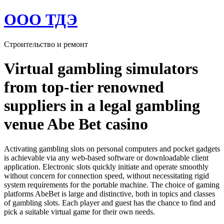
Перейти
ООО ТДЭ
к
содержимому
Строительство и ремонт
Virtual gambling simulators
from top-tier renowned
suppliers in a legal gambling
venue Abe Bet casino
Activating gambling slots on personal computers and pocket gadgets
is achievable via any web-based software or downloadable client
application. Electronic slots quickly initiate and operate smoothly
without concern for connection speed, without necessitating rigid
system requirements for the portable machine. The choice of gaming
platforms AbeBet is large and distinctive, both in topics and classes
of gambling slots. Each player and guest has the chance to find and
pick a suitable virtual game for their own needs.