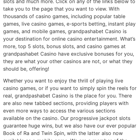
slots and much more. Click on any of the links below to
take you to the page that you want to view. With
thousands of casino games, including popular table
games, live casino games, e-sports betting, instant play
games, and mobile games, grandpashabet Casino is
your destination for online casino entertainment. What’s
more, top 5 slots, bonus slots, and casino games at
grandpashabet Casino have exclusive bonuses for you,
they are what your other casinos are not, or what they
should be, offering!
Whether you want to enjoy the thrill of playing live
casino games, or if you want to simply spin the reels for
real, grandpashabet Casino is the place for you. There
are also new tabbed sections, providing players with
even more ways to access the various sections
available on the casino. Our progressive jackpot slots
guarantee huge wins, but we also have our ever popular
Book of Ra and Twin Spin, with the latter also now