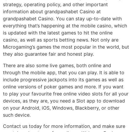
strategy, operating policy, and other important
information about grandpashabet Casino at
grandpashabet Casino. You can stay up-to-date with
everything that’s happening at the mobile casino, which
is updated with the latest games to hit the online
casino, as well as sports betting news. Not only are
Microgaming’s games the most popular in the world, but
they also guarantee fair and honest play.
There are also some live games, both online and
through the mobile app, that you can play. It is able to
include progressive jackpots into its games as well as
online versions of poker games and more. If you want
to play your favourite free online video slots for all your
devices, as they are, you need a Slot app to download
on your Android, iOS, Windows, Blackberry, or other
such device.
Contact us today for more information, and make sure