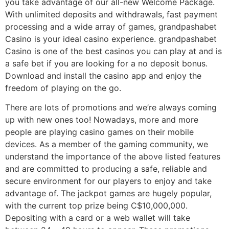
you take advantage of our all-new Welcome Package.
With unlimited deposits and withdrawals, fast payment
processing and a wide array of games, grandpashabet
Casino is your ideal casino experience. grandpashabet
Casino is one of the best casinos you can play at and is
a safe bet if you are looking for a no deposit bonus.
Download and install the casino app and enjoy the
freedom of playing on the go.
There are lots of promotions and we’re always coming
up with new ones too! Nowadays, more and more
people are playing casino games on their mobile
devices. As a member of the gaming community, we
understand the importance of the above listed features
and are committed to producing a safe, reliable and
secure environment for our players to enjoy and take
advantage of. The jackpot games are hugely popular,
with the current top prize being C$10,000,000.
Depositing with a card or a web wallet will take