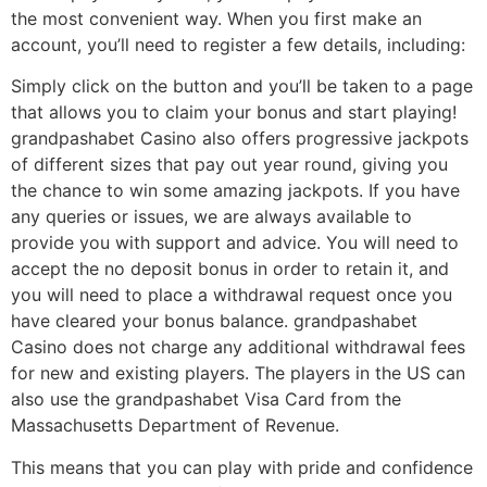
the most convenient way. When you first make an
account, you’ll need to register a few details, including:
Simply click on the button and you’ll be taken to a page
that allows you to claim your bonus and start playing!
grandpashabet Casino also offers progressive jackpots
of different sizes that pay out year round, giving you
the chance to win some amazing jackpots. If you have
any queries or issues, we are always available to
provide you with support and advice. You will need to
accept the no deposit bonus in order to retain it, and
you will need to place a withdrawal request once you
have cleared your bonus balance. grandpashabet
Casino does not charge any additional withdrawal fees
for new and existing players. The players in the US can
also use the grandpashabet Visa Card from the
Massachusetts Department of Revenue.
This means that you can play with pride and confidence