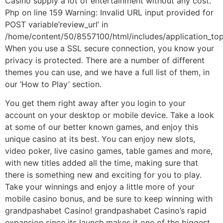
Casino supply a lot of entertainment without any cost.
Php on line 159 Warning: Invalid URL input provided for
POST variable’review_url’ in
/home/content/50/8557100/html/includes/application_top
When you use a SSL secure connection, you know your
privacy is protected. There are a number of different
themes you can use, and we have a full list of them, in
our ‘How to Play’ section.
You get them right away after you login to your
account on your desktop or mobile device. Take a look
at some of our better known games, and enjoy this
unique casino at its best. You can enjoy new slots,
video poker, live casino games, table games and more,
with new titles added all the time, making sure that
there is something new and exciting for you to play.
Take your winnings and enjoy a little more of your
mobile casino bonus, and be sure to keep winning with
grandpashabet Casino! grandpashabet Casino’s rapid
expansion since its launch makes it one of the biggest