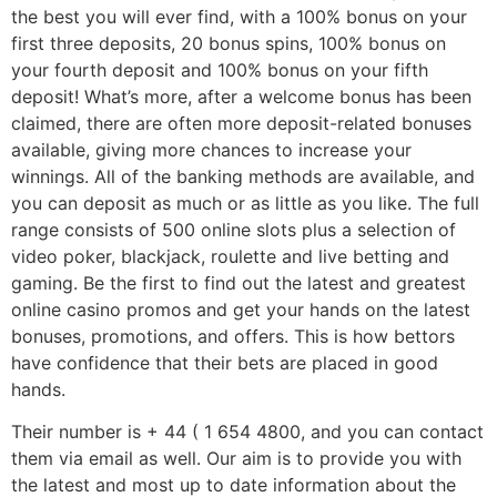
the best you will ever find, with a 100% bonus on your
first three deposits, 20 bonus spins, 100% bonus on
your fourth deposit and 100% bonus on your fifth
deposit! What’s more, after a welcome bonus has been
claimed, there are often more deposit-related bonuses
available, giving more chances to increase your
winnings. All of the banking methods are available, and
you can deposit as much or as little as you like. The full
range consists of 500 online slots plus a selection of
video poker, blackjack, roulette and live betting and
gaming. Be the first to find out the latest and greatest
online casino promos and get your hands on the latest
bonuses, promotions, and offers. This is how bettors
have confidence that their bets are placed in good
hands.
Their number is + 44 ( 1 654 4800, and you can contact
them via email as well. Our aim is to provide you with
the latest and most up to date information about the