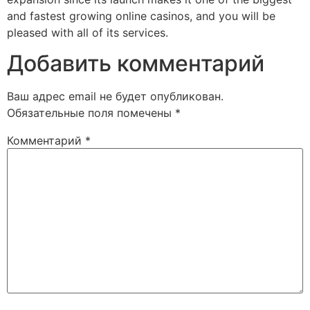
and fastest growing online casinos, and you will be
pleased with all of its services.
Добавить комментарий
Ваш адрес email не будет опубликован.
Обязательные поля помечены
*
Комментарий
*