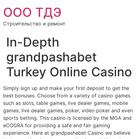
ООО ТДЭ
Строительство и ремонт
In-Depth
grandpashabet
Turkey Online Casino
Simply sign up and make your first deposit to get the
best bonuses. Choose from a variety of casino games
such as slots, table games, live dealer games, mobile
games, live dealer games, poker, video poker and even
sports betting. This casino is licensed by the MGA and
eCOGRA for providing a safe and fair gaming
experience. Here at grandpashabet Casino we believe