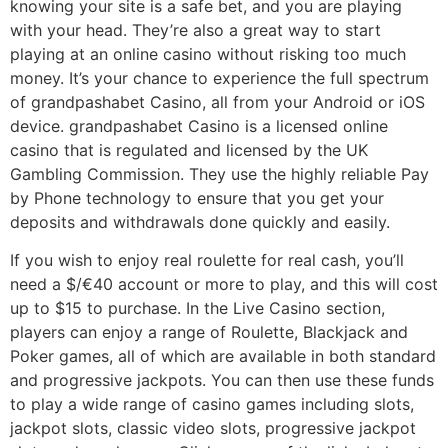
knowing your site is a safe bet, and you are playing
with your head. They’re also a great way to start
playing at an online casino without risking too much
money. It’s your chance to experience the full spectrum
of grandpashabet Casino, all from your Android or iOS
device. grandpashabet Casino is a licensed online
casino that is regulated and licensed by the UK
Gambling Commission. They use the highly reliable Pay
by Phone technology to ensure that you get your
deposits and withdrawals done quickly and easily.
If you wish to enjoy real roulette for real cash, you’ll
need a $/€40 account or more to play, and this will cost
up to $15 to purchase. In the Live Casino section,
players can enjoy a range of Roulette, Blackjack and
Poker games, all of which are available in both standard
and progressive jackpots. You can then use these funds
to play a wide range of casino games including slots,
jackpot slots, classic video slots, progressive jackpot