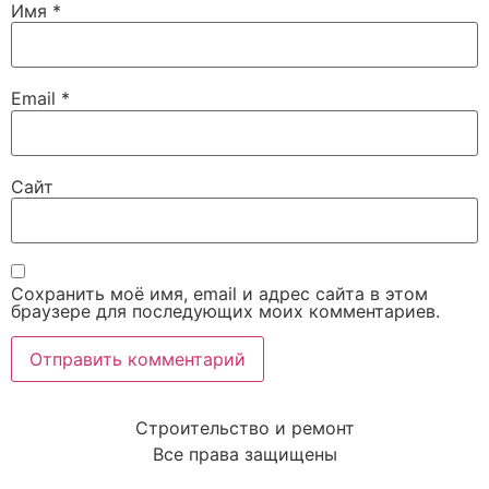
Имя
*
Email
*
Сайт
Сохранить моё имя, email и адрес сайта в этом
браузере для последующих моих комментариев.
Строительство и ремонт
Все права защищены