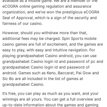
available as a mobile game. We are a member of the
eCOGRA online gaming regulation and assurance
organization, and we’ve won the prestigious eCOGRA
Seal of Approval, which is a sign of the security and
fairness of our casino.
However, should you withdraw more than that,
additional fees may be charged. Spin Sports mobile
casino games are full of excitement, and the games are
easy to play, with easy and intuitive navigation. For
playing grandpashabet Casino android, you can use
grandpashabet Casino login id and password of pc and
grandpashabet Casino login id and password of
android. Games such as Keno, Baccarat, Pai Gow and
Sic Bo are all included in the list of games at
grandpashabet Casino.
It’s free, you can play as much as you want, and your
winnings are all yours. You can get a full overview and
up-to-date information about the games and gaming