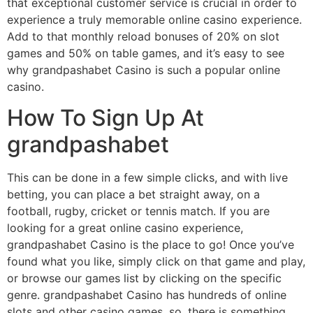
that exceptional customer service is crucial in order to
experience a truly memorable online casino experience.
Add to that monthly reload bonuses of 20% on slot
games and 50% on table games, and it’s easy to see
why grandpashabet Casino is such a popular online
casino.
How To Sign Up At
grandpashabet
This can be done in a few simple clicks, and with live
betting, you can place a bet straight away, on a
football, rugby, cricket or tennis match. If you are
looking for a great online casino experience,
grandpashabet Casino is the place to go! Once you’ve
found what you like, simply click on that game and play,
or browse our games list by clicking on the specific
genre. grandpashabet Casino has hundreds of online
slots and other casino games, so, there is something