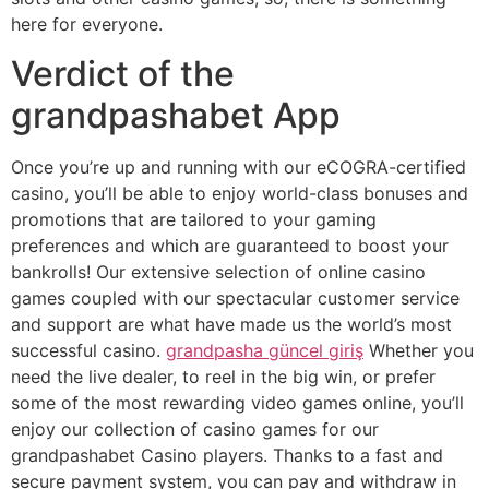
here for everyone.
Verdict of the
grandpashabet App
Once you’re up and running with our eCOGRA-certified
casino, you’ll be able to enjoy world-class bonuses and
promotions that are tailored to your gaming
preferences and which are guaranteed to boost your
bankrolls! Our extensive selection of online casino
games coupled with our spectacular customer service
and support are what have made us the world’s most
successful casino.
grandpasha güncel giriş
Whether you
need the live dealer, to reel in the big win, or prefer
some of the most rewarding video games online, you’ll
enjoy our collection of casino games for our
grandpashabet Casino players. Thanks to a fast and
secure payment system, you can pay and withdraw in