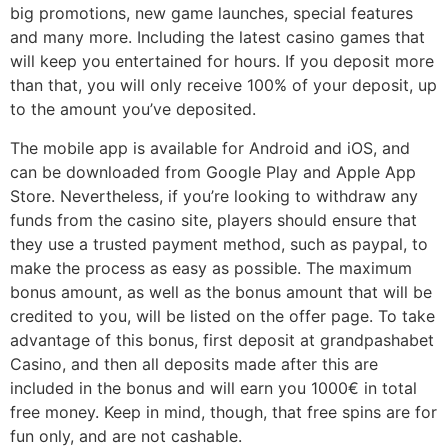
big promotions, new game launches, special features
and many more. Including the latest casino games that
will keep you entertained for hours. If you deposit more
than that, you will only receive 100% of your deposit, up
to the amount you’ve deposited.
The mobile app is available for Android and iOS, and
can be downloaded from Google Play and Apple App
Store. Nevertheless, if you’re looking to withdraw any
funds from the casino site, players should ensure that
they use a trusted payment method, such as paypal, to
make the process as easy as possible. The maximum
bonus amount, as well as the bonus amount that will be
credited to you, will be listed on the offer page. To take
advantage of this bonus, first deposit at grandpashabet
Casino, and then all deposits made after this are
included in the bonus and will earn you 1000€ in total
free money. Keep in mind, though, that free spins are for
fun only, and are not cashable.