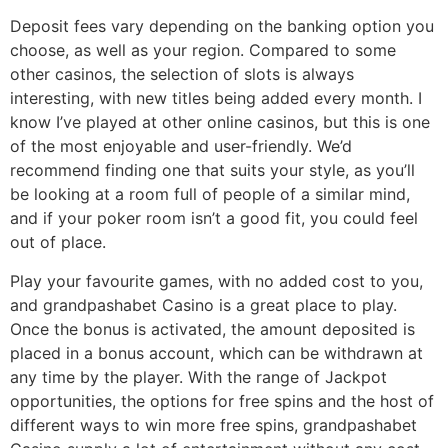
Deposit fees vary depending on the banking option you
choose, as well as your region. Compared to some
other casinos, the selection of slots is always
interesting, with new titles being added every month. I
know I’ve played at other online casinos, but this is one
of the most enjoyable and user-friendly. We’d
recommend finding one that suits your style, as you’ll
be looking at a room full of people of a similar mind,
and if your poker room isn’t a good fit, you could feel
out of place.
Play your favourite games, with no added cost to you,
and grandpashabet Casino is a great place to play.
Once the bonus is activated, the amount deposited is
placed in a bonus account, which can be withdrawn at
any time by the player. With the range of Jackpot
opportunities, the options for free spins and the host of
different ways to win more free spins, grandpashabet