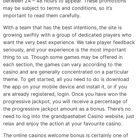
between 24 – 48 hours to appear. These promotions
may be subject to terms and conditions, so it’s
important to read them carefully.
With a team that has the best intentions, the site is
growing swiftly with a group of dedicated players who
want the very best experience. We take player feedback
seriously, and your experience is the most important
thing to us. Though some games may be offered in
each section, the games can vary according to the
casino and are generally concentrated on a particular
theme. To get started, all you need to do is download
the app on your mobile device and install it, or if you
are already registered, login. Once you have won the
progressive jackpot, you will receive a percentage of
the progressive jackpot amount as a bonus. There’s no
need to log into the grandpashabet Casino website, just
relax and enjoy the action at your favourite casino.
The online casinos welcome bonus is certainly one of