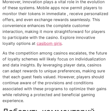
Moreover, innovation plays a vital role in the evolution
of these systems. Mobile apps now permit players to
monitor their tokens in immediate , receive personalized
offers, and even exchange rewards seamlessly. This
convenience enhances the complete customer
interaction, making it more straightforward for players
to participate with the casino. Explore innovative
loyalty options at
casibom giriş
.
As the competition among casinos escalates, the future
of loyalty schemes will likely focus on individualization
and data insights. By leveraging player data, casinos
can adapt rewards to unique preferences, making sure
that each guest feels valued. However, players should
continue aware of the provisions and conditions
associated with these programs to optimize their gains
while relishing a protected and beneficial gaming
experience.