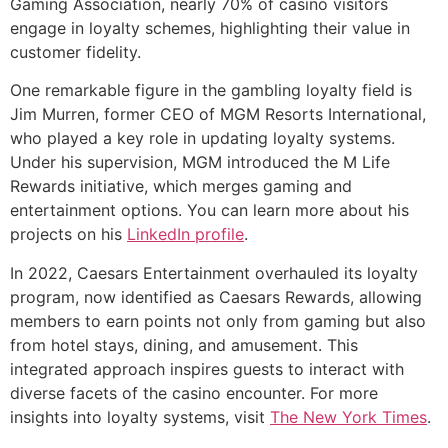
Gaming Association, nearly 70% of casino visitors
engage in loyalty schemes, highlighting their value in
customer fidelity.
One remarkable figure in the gambling loyalty field is
Jim Murren, former CEO of MGM Resorts International,
who played a key role in updating loyalty systems.
Under his supervision, MGM introduced the M Life
Rewards initiative, which merges gaming and
entertainment options. You can learn more about his
projects on his
LinkedIn profile
.
In 2022, Caesars Entertainment overhauled its loyalty
program, now identified as Caesars Rewards, allowing
members to earn points not only from gaming but also
from hotel stays, dining, and amusement. This
integrated approach inspires guests to interact with
diverse facets of the casino encounter. For more
insights into loyalty systems, visit
The New York Times
.