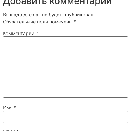
Добавить комментарий
Ваш адрес email не будет опубликован.
Обязательные поля помечены
*
Комментарий
*
Имя
*