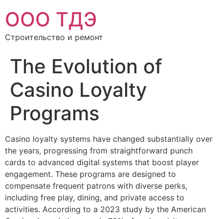
ООО ТДЭ
Строительство и ремонт
The Evolution of
Casino Loyalty
Programs
Casino loyalty systems have changed substantially over
the years, progressing from straightforward punch
cards to advanced digital systems that boost player
engagement. These programs are designed to
compensate frequent patrons with diverse perks,
including free play, dining, and private access to
activities. According to a 2023 study by the American