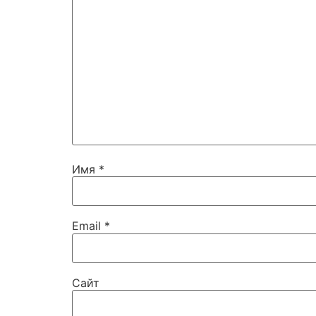
Имя
*
Email
*
Сайт