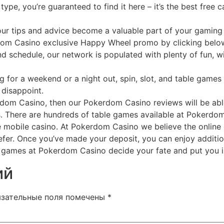
ype, you’re guaranteed to find it here – it’s the best free 
t our tips and advice become a valuable part of your gaming
dom Casino exclusive Happy Wheel promo by clicking belo
d schedule, our network is populated with plenty of fun, w
 for a weekend or a night out, spin, slot, and table games 
 disappoint.
rdom Casino, then our Pokerdom Casino reviews will be able
ns. There are hundreds of table games available at Pokerdom
he mobile casino. At Pokerdom Casino we believe the onlin
efer. Once you’ve made your deposit, you can enjoy additio
games at Pokerdom Casino decide your fate and put you in 
ий
язательные поля помечены
*