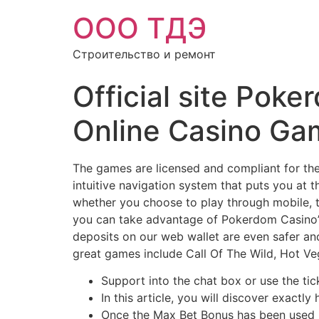
ООО ТДЭ
Строительство и ремонт
Official site Pok
Online Casino Ga
The games are licensed and compliant for the
intuitive navigation system that puts you at 
whether you choose to play through mobile, 
you can take advantage of Pokerdom Casino’s
deposits on our web wallet are even safer a
great games include Call Of The Wild, Hot Veg
Support into the chat box or use the tic
In this article, you will discover exact
Once the Max Bet Bonus has been used up