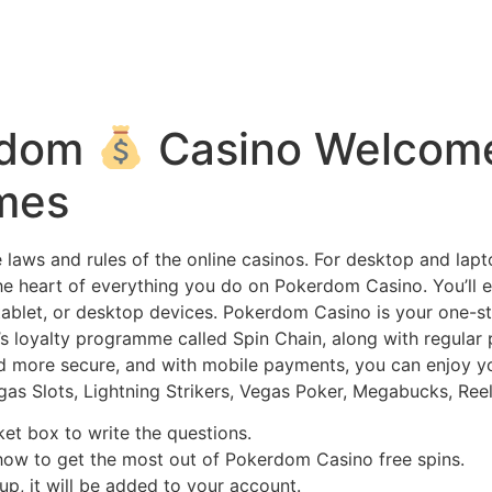
erdom
Casino Welcom
mes
 laws and rules of the online casinos. For desktop and lap
the heart of everything you do on Pokerdom Casino. You’ll en
tablet, or desktop devices. Pokerdom Casino is your one-s
 loyalty programme called Spin Chain, along with regula
nd more secure, and with mobile payments, you can enjoy
as Slots, Lightning Strikers, Vegas Poker, Megabucks, Reel 
ket box to write the questions.
ly how to get the most out of Pokerdom Casino free spins.
, it will be added to your account.