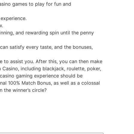
casino games to play for fun and
 experience.
w.
inning, and rewarding spin until the penny
can satisfy every taste, and the bonuses,
 to assist you. After this, you can then make
 Casino, including blackjack, roulette, poker,
e casino gaming experience should be
nal 100% Match Bonus, as well as a colossal
the winner’s circle?