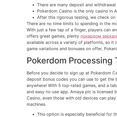
There are many deposit and withdrawal m
Pokerdom Casino is the only casino in Au
After this rigorous testing, we check on
There are no time limits to spending in the mo
With just a few tap of a finger, players can
offers great games, plenty
покердом зеркал
available across a variety of platforms, so i
game variations and bonuses on offer, Poker
Pokerdom Processing 
Before you decide to sign up at Pokerdom Ca
deposit bonus codes you can use to get the
anywhere! With 5 top-rated games, and a tabl
and easy-to-use app. Amaya plc is license
Casino, even those with old devices can play 
machines.
This option is especially beneficial for