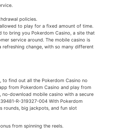
rvice.
thdrawal policies.
 allowed to play for a fixed amount of time.
d to bring you Pokerdom Casino, a site that
omer service around. The mobile casino is
a refreshing change, with so many different
 to find out all the Pokerdom Casino no
o app from Pokerdom Casino and play from
d, no-download mobile casino with a secure
0-039481-R-319327-004 With Pokerdom
 rounds, big jackpots, and fun slot
bonus from spinning the reels.