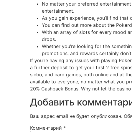
No matter your preferred entertainment t
entertainment.
As you gain experience, you’ll find tha
You can find out more about the Poker
With an array of slots for every mood an
drops.
Whether you’re looking for the something
promotions, and rewards certainly don’t
If you’re having any issues with playing Poke
a further deposit to get your first 2 free spi
sicbo, and card games, both online and at t
available to everyone, no matter what you pr
20% Cashback Bonus. Why not let the casino 
Добавить комментар
Ваш адрес email не будет опубликован.
Об
Комментарий
*