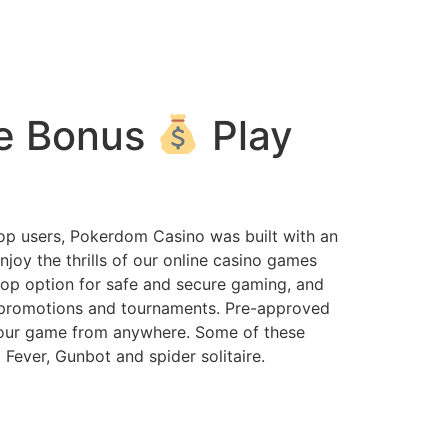
e Bonus
Play
top users, Pokerdom Casino was built with an
joy the thrills of our online casino games
top option for safe and secure gaming, and
r promotions and tournaments. Pre-approved
 your game from anywhere. Some of these
Fever, Gunbot and spider solitaire.