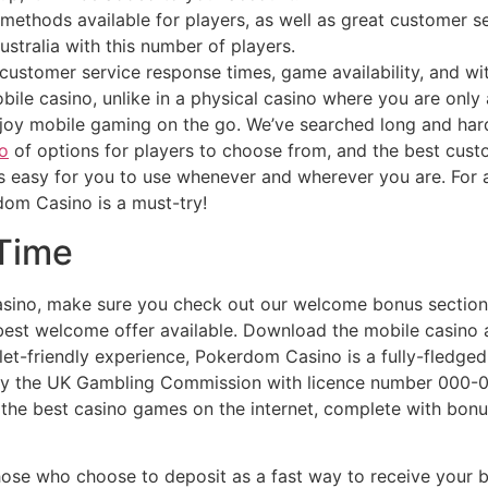
ethods available for players, as well as great customer se
stralia with this number of players.
 customer service response times, game availability, and wi
bile casino, unlike in a physical casino where you are only
 enjoy mobile gaming on the go. We’ve searched long and har
о
of options for players to choose from, and the best cust
t is easy for you to use whenever and wherever you are. For 
dom Casino is a must-try!
Time
sino, make sure you check out our welcome bonus section,
 best welcome offer available. Download the mobile casin
et-friendly experience, Pokerdom Casino is a fully-fledge
d by the UK Gambling Commission with licence number 00
the best casino games on the internet, complete with bonus
 those who choose to deposit as a fast way to receive your 