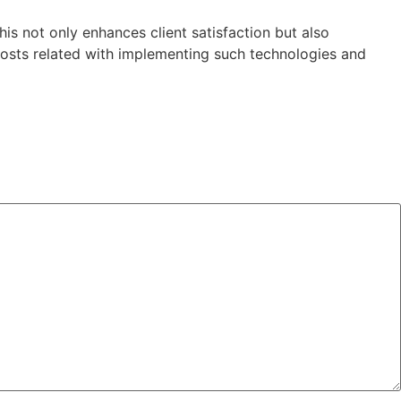
his not only enhances client satisfaction but also
costs related with implementing such technologies and