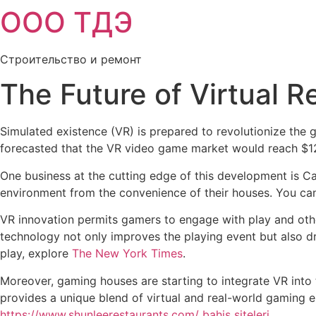
ООО ТДЭ
Перейти
к
содержимому
Строительство и ремонт
The Future of Virtual Re
Simulated existence (VR) is prepared to revolutionize the 
forecasted that the VR video game market would reach $12 b
One business at the cutting edge of this development is C
environment from the convenience of their houses. You can
VR innovation permits gamers to engage with play and other
technology not only improves the playing event but also dr
play, explore
The New York Times
.
Moreover, gaming houses are starting to integrate VR into 
provides a unique blend of virtual and real-world gaming e
https://www.shunleerestaurants.com/ bahis siteleri
.