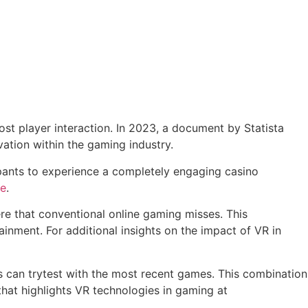
ost player interaction. In 2023, a document by Statista
vation within the gaming industry.
ipants to experience a completely engaging casino
te
.
re that conventional online gaming misses. This
nment. For additional insights on the impact of VR in
s can trytest with the most recent games. This combination
that highlights VR technologies in gaming at