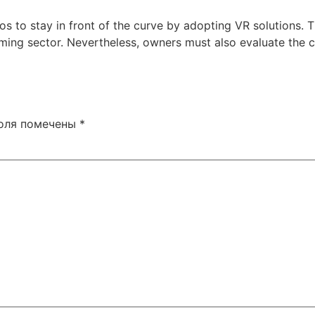
nos to stay in front of the curve by adopting VR solutions. T
aming sector. Nevertheless, owners must also evaluate the 
поля помечены
*