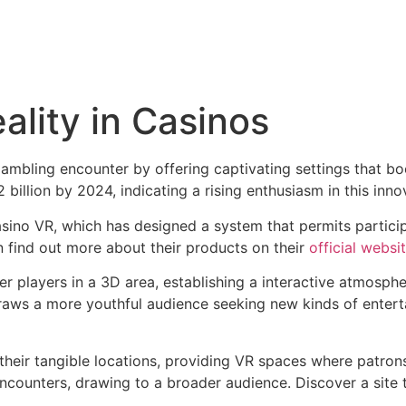
ality in Casinos
gambling encounter by offering captivating settings that bo
illion by 2024, indicating a rising enthusiasm in this inno
asino VR, which has designed a system that permits partic
 find out more about their products on their
official websi
 players in a 3D area, establishing a interactive atmosphe
aws a more youthful audience seeking new kinds of entertai
their tangible locations, providing VR spaces where patron
ncounters, drawing to a broader audience. Discover a site 