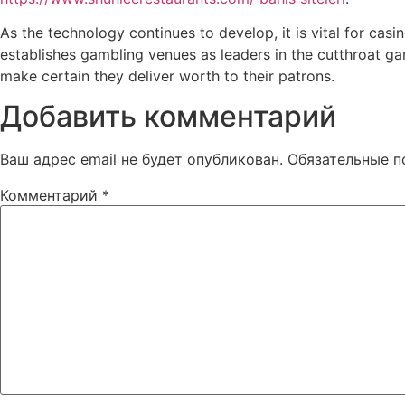
As the technology continues to develop, it is vital for casi
establishes gambling venues as leaders in the cutthroat g
make certain they deliver worth to their patrons.
Добавить комментарий
Ваш адрес email не будет опубликован.
Обязательные 
Комментарий
*