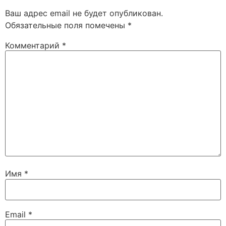
Ваш адрес email не будет опубликован.
Обязательные поля помечены
*
Комментарий
*
Имя
*
Email
*