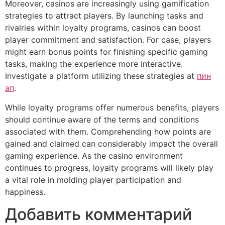
Moreover, casinos are increasingly using gamification
strategies to attract players. By launching tasks and
rivalries within loyalty programs, casinos can boost
player commitment and satisfaction. For case, players
might earn bonus points for finishing specific gaming
tasks, making the experience more interactive.
Investigate a platform utilizing these strategies at
пин
ап
.
While loyalty programs offer numerous benefits, players
should continue aware of the terms and conditions
associated with them. Comprehending how points are
gained and claimed can considerably impact the overall
gaming experience. As the casino environment
continues to progress, loyalty programs will likely play
a vital role in molding player participation and
happiness.
Добавить комментарий