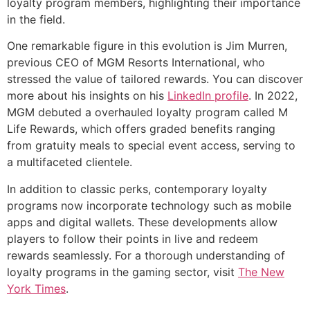
loyalty program members, highlighting their importance
in the field.
One remarkable figure in this evolution is Jim Murren,
previous CEO of MGM Resorts International, who
stressed the value of tailored rewards. You can discover
more about his insights on his
LinkedIn profile
. In 2022,
MGM debuted a overhauled loyalty program called M
Life Rewards, which offers graded benefits ranging
from gratuity meals to special event access, serving to
a multifaceted clientele.
In addition to classic perks, contemporary loyalty
programs now incorporate technology such as mobile
apps and digital wallets. These developments allow
players to follow their points in live and redeem
rewards seamlessly. For a thorough understanding of
loyalty programs in the gaming sector, visit
The New
York Times
.