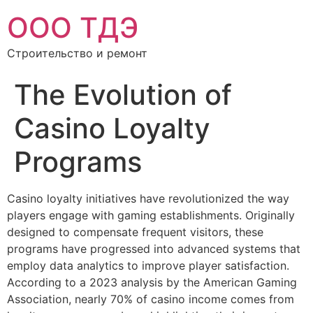
ООО ТДЭ
Строительство и ремонт
The Evolution of
Casino Loyalty
Programs
Casino loyalty initiatives have revolutionized the way
players engage with gaming establishments. Originally
designed to compensate frequent visitors, these
programs have progressed into advanced systems that
employ data analytics to improve player satisfaction.
According to a 2023 analysis by the American Gaming
Association, nearly 70% of casino income comes from