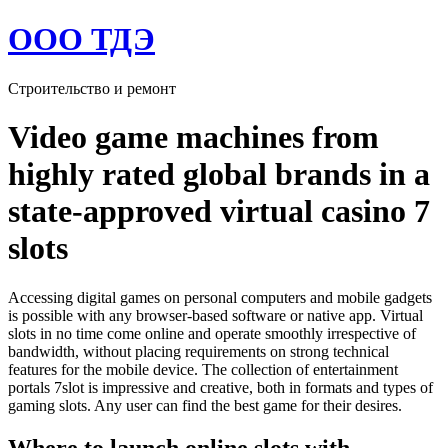
Перейти
ООО ТДЭ
к
содержимому
Строительство и ремонт
Video game machines from
highly rated global brands in a
state-approved virtual casino 7
slots
Accessing digital games on personal computers and mobile gadgets
is possible with any browser-based software or native app. Virtual
slots in no time come online and operate smoothly irrespective of
bandwidth, without placing requirements on strong technical
features for the mobile device. The collection of entertainment
portals 7slot is impressive and creative, both in formats and types of
gaming slots. Any user can find the best game for their desires.
Where to launch online slots with