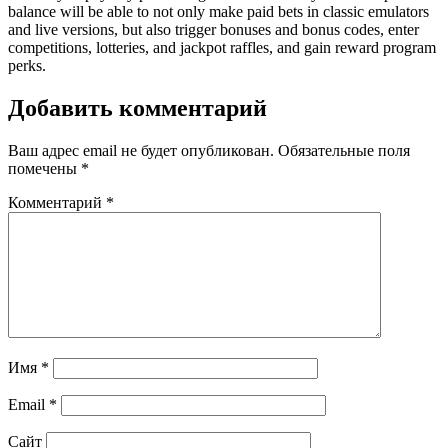
balance will be able to not only make paid bets in classic emulators
and live versions, but also trigger bonuses and bonus codes, enter
competitions, lotteries, and jackpot raffles, and gain reward program
perks.
Добавить комментарий
Ваш адрес email не будет опубликован.
Обязательные поля
помечены
*
Комментарий
*
Имя
*
Email
*
Сайт