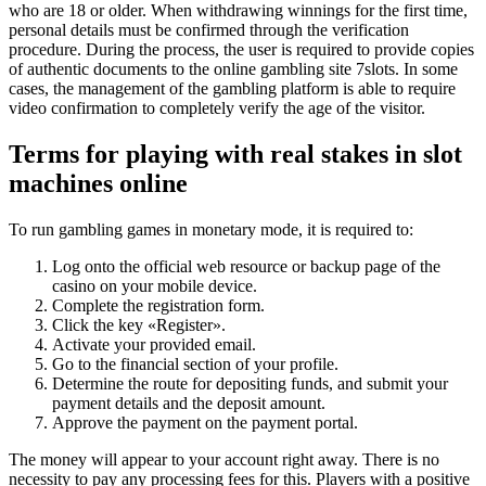
who are 18 or older. When withdrawing winnings for the first time,
personal details must be confirmed through the verification
procedure. During the process, the user is required to provide copies
of authentic documents to the online gambling site 7slots. In some
cases, the management of the gambling platform is able to require
video confirmation to completely verify the age of the visitor.
Terms for playing with real stakes in slot
machines online
To run gambling games in monetary mode, it is required to:
Log onto the official web resource or backup page of the
casino on your mobile device.
Complete the registration form.
Click the key «Register».
Activate your provided email.
Go to the financial section of your profile.
Determine the route for depositing funds, and submit your
payment details and the deposit amount.
Approve the payment on the payment portal.
The money will appear to your account right away. There is no
necessity to pay any processing fees for this. Players with a positive