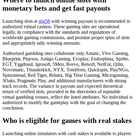
monetary bets and get fast payouts
Launching slots at
slot58
with winning payouts is recommended in
authorized virtual casinos. These gaming sites are operational
legally, in compliance with the standards and regulations of
worldwide gaming commissions, and promise proper spins of slots
and appropriately tally winning amounts.
Authorized gambling sites collaborate only Amatic, Vivo Gaming,
Blueprint, Playson, Amigo Gaming, Evoplay, Endorphina, Spribe,
EGT, Yggdrasil, Igrosoft, 5Men, Reevo, Betsoft, NetEnt, Qilin,
Novomatic, Thunderkick, NYX, TomHorn, Quickspin, PlayNGo,
Spinomenal, Red Tiger, Belatra, Big Time Gaming, Microgaming,
3Oaks, Pragmatic Play, and additional manufacturers with strong
track records. The variance in payouts and expected theoretical
return of verified slots, provided in the directories of reputable
virtual gambling venues, reflect the listed attributes. No individual is
authorized to modify the gameplay with the goal of changing the
conclusion.
Who is eligible for games with real stakes
Launching online simulators with cash stakes is available to players