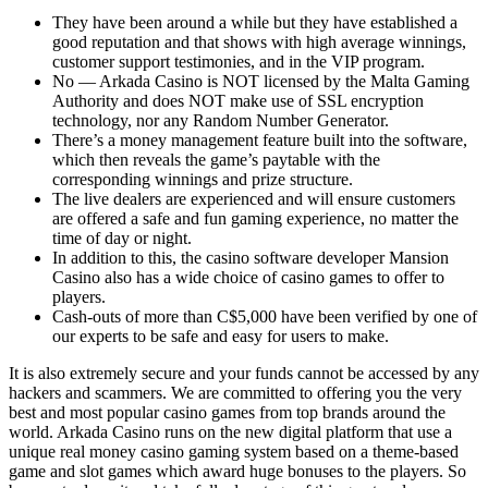
They have been around a while but they have established a
good reputation and that shows with high average winnings,
customer support testimonies, and in the VIP program.
No — Arkada Casino is NOT licensed by the Malta Gaming
Authority and does NOT make use of SSL encryption
technology, nor any Random Number Generator.
There’s a money management feature built into the software,
which then reveals the game’s paytable with the
corresponding winnings and prize structure.
The live dealers are experienced and will ensure customers
are offered a safe and fun gaming experience, no matter the
time of day or night.
In addition to this, the casino software developer Mansion
Casino also has a wide choice of casino games to offer to
players.
Cash-outs of more than C$5,000 have been verified by one of
our experts to be safe and easy for users to make.
It is also extremely secure and your funds cannot be accessed by any
hackers and scammers. We are committed to offering you the very
best and most popular casino games from top brands around the
world. Arkada Casino runs on the new digital platform that use a
unique real money casino gaming system based on a theme-based
game and slot games which award huge bonuses to the players. So