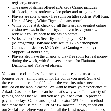
register your account.
The range of games offered at Arkada Casino includes
blackjack, craps, roulette, video poker and many more.
Players are able to enjoy free spins on titles such as Wolf Run,
Heart of Vegas, White Tiger and many more!
While you’re at it, check out all the latest and greatest online
casino reviews in the industry, and even leave your own
review if you’ve been to the casino before.
Website/Interface: Security and fairplay: mRAH
(Microgaming) software with secure 128 bit encryption
Games and Licence: MGA (Malta Gaming Authority)
Support: 24 hours a day
Players also have the chance to play free spins for real money
during the week, with Spinverse present for Platinum,
Diamond and VIP level players.
You can also claim these bonuses and bonuses on our casino
bonuses page – simply search for the bonus you need. Some of
these conditions can be fulfilled on the website, others need to be
fulfilled on the mobile casino. We want to make your experience at
Arkada Casino the best it can be – that’s why we offer a variety of
gaming options that will suit you and your bankroll. To prevent
payment delays, Canadians deposit an extra 15% for this method
than those that use the Sn GPI 347 E-Transfer. Finally, check out
our Social area where you can find all the latest news and updates