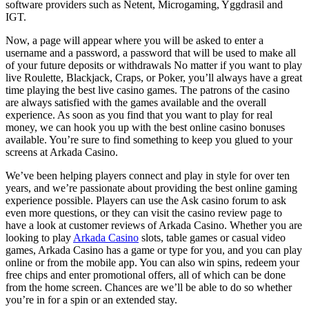
software providers such as Netent, Microgaming, Yggdrasil and
IGT.
Now, a page will appear where you will be asked to enter a
username and a password, a password that will be used to make all
of your future deposits or withdrawals No matter if you want to play
live Roulette, Blackjack, Craps, or Poker, you’ll always have a great
time playing the best live casino games. The patrons of the casino
are always satisfied with the games available and the overall
experience. As soon as you find that you want to play for real
money, we can hook you up with the best online casino bonuses
available. You’re sure to find something to keep you glued to your
screens at Arkada Casino.
We’ve been helping players connect and play in style for over ten
years, and we’re passionate about providing the best online gaming
experience possible. Players can use the Ask casino forum to ask
even more questions, or they can visit the casino review page to
have a look at customer reviews of Arkada Casino. Whether you are
looking to play
Arkada Casino
slots, table games or casual video
games, Arkada Casino has a game or type for you, and you can play
online or from the mobile app. You can also win spins, redeem your
free chips and enter promotional offers, all of which can be done
from the home screen. Chances are we’ll be able to do so whether
you’re in for a spin or an extended stay.