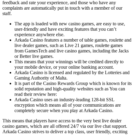
feedback and rate your experience, and those who have any
complaints are automatically put in touch with a member of our
staff.
The app is loaded with new casino games, are easy to use,
user-friendly and have exciting features that you can’t
experience anywhere else.
Arkada Casino features a number of table games, roulette and
live dealer games, such as Live 21 games, roulette games
from GamesTech and live casino games, including the Jacks
or Better live games.
This means that your winnings will be credited directly to
your mobile device, or your online banking account.
Arkada Casino is licensed and regulated by the Lotteries and
Gaming Authority of Malta.
It is part of the Casino Rewards Group which is known for its
solid reputation and high-quality websites such as You can
read their review here:
Arkada Casino uses an industry-leading 128-bit SSL
encryption which means all of your communications are
completely secure when you play at Arkada Casino.
This means that players have access to the very best live dealer
casino games, which are all offered 24/7 via our live chat support.
Arkada Casino strives to deliver a top class, user friendly, exciting