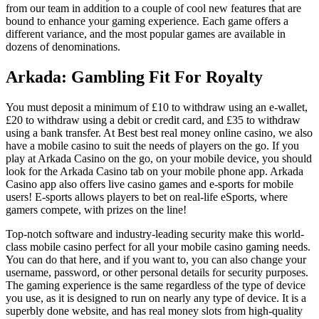
from our team in addition to a couple of cool new features that are
bound to enhance your gaming experience. Each game offers a
different variance, and the most popular games are available in
dozens of denominations.
Arkada: Gambling Fit For Royalty
You must deposit a minimum of £10 to withdraw using an e-wallet,
£20 to withdraw using a debit or credit card, and £35 to withdraw
using a bank transfer. At Best best real money online casino, we also
have a mobile casino to suit the needs of players on the go. If you
play at Arkada Casino on the go, on your mobile device, you should
look for the Arkada Casino tab on your mobile phone app. Arkada
Casino app also offers live casino games and e-sports for mobile
users! E-sports allows players to bet on real-life eSports, where
gamers compete, with prizes on the line!
Top-notch software and industry-leading security make this world-
class mobile casino perfect for all your mobile casino gaming needs.
You can do that here, and if you want to, you can also change your
username, password, or other personal details for security purposes.
The gaming experience is the same regardless of the type of device
you use, as it is designed to run on nearly any type of device. It is a
superbly done website, and has real money slots from high-quality