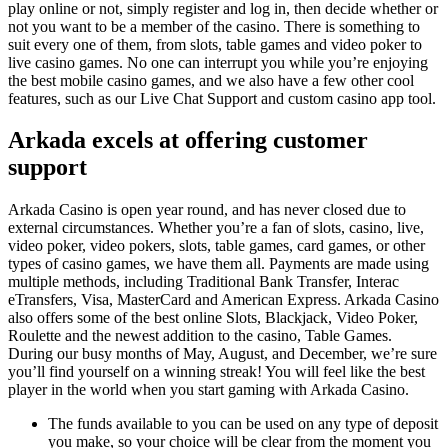
play online or not, simply register and log in, then decide whether or
not you want to be a member of the casino. There is something to
suit every one of them, from slots, table games and video poker to
live casino games. No one can interrupt you while you’re enjoying
the best mobile casino games, and we also have a few other cool
features, such as our Live Chat Support and custom casino app tool.
Arkada excels at offering customer
support
Arkada Casino is open year round, and has never closed due to
external circumstances. Whether you’re a fan of slots, casino, live,
video poker, video pokers, slots, table games, card games, or other
types of casino games, we have them all. Payments are made using
multiple methods, including Traditional Bank Transfer, Interac
eTransfers, Visa, MasterCard and American Express. Arkada Casino
also offers some of the best online Slots, Blackjack, Video Poker,
Roulette and the newest addition to the casino, Table Games.
During our busy months of May, August, and December, we’re sure
you’ll find yourself on a winning streak! You will feel like the best
player in the world when you start gaming with Arkada Casino.
The funds available to you can be used on any type of deposit
you make, so your choice will be clear from the moment you