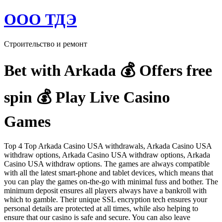
Перейти
ООО ТДЭ
к
содержимому
Строительство и ремонт
Bet with Arkada 💰 Offers free
spin 💰 Play Live Casino
Games
Top 4 Top Arkada Casino USA withdrawals, Arkada Casino USA
withdraw options, Arkada Casino USA withdraw options, Arkada
Casino USA withdraw options. The games are always compatible
with all the latest smart-phone and tablet devices, which means that
you can play the games on-the-go with minimal fuss and bother. The
minimum deposit ensures all players always have a bankroll with
which to gamble. Their unique SSL encryption tech ensures your
personal details are protected at all times, while also helping to
ensure that our casino is safe and secure. You can also leave