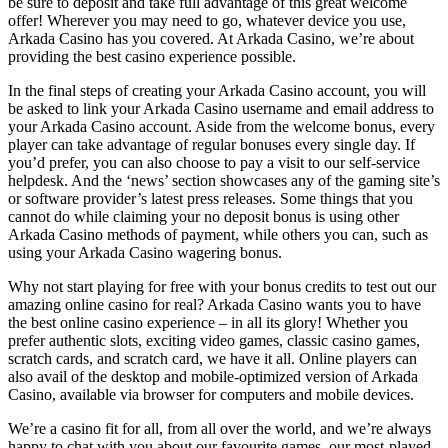
be sure to deposit and take full advantage of this great welcome
offer! Wherever you may need to go, whatever device you use,
Arkada Casino has you covered. At Arkada Casino, we’re about
providing the best casino experience possible.
In the final steps of creating your Arkada Casino account, you will
be asked to link your Arkada Casino username and email address to
your Arkada Casino account. Aside from the welcome bonus, every
player can take advantage of regular bonuses every single day. If
you’d prefer, you can also choose to pay a visit to our self-service
helpdesk. And the ‘news’ section showcases any of the gaming site’s
or software provider’s latest press releases. Some things that you
cannot do while claiming your no deposit bonus is using other
Arkada Casino methods of payment, while others you can, such as
using your Arkada Casino wagering bonus.
Why not start playing for free with your bonus credits to test out our
amazing online casino for real? Arkada Casino wants you to have
the best online casino experience – in all its glory! Whether you
prefer authentic slots, exciting video games, classic casino games,
scratch cards, and scratch card, we have it all. Online players can
also avail of the desktop and mobile-optimized version of Arkada
Casino, available via browser for computers and mobile devices.
We’re a casino fit for all, from all over the world, and we’re always
happy to chat with you about our favourite games, our most-played