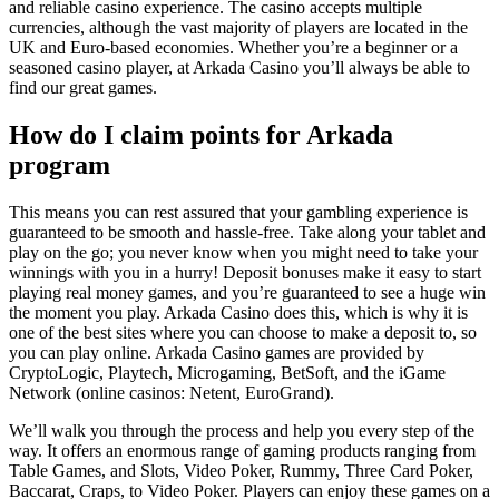
and reliable casino experience. The casino accepts multiple
currencies, although the vast majority of players are located in the
UK and Euro-based economies. Whether you’re a beginner or a
seasoned casino player, at Arkada Casino you’ll always be able to
find our great games.
How do I claim points for Arkada
program
This means you can rest assured that your gambling experience is
guaranteed to be smooth and hassle-free. Take along your tablet and
play on the go; you never know when you might need to take your
winnings with you in a hurry! Deposit bonuses make it easy to start
playing real money games, and you’re guaranteed to see a huge win
the moment you play. Arkada Casino does this, which is why it is
one of the best sites where you can choose to make a deposit to, so
you can play online. Arkada Casino games are provided by
CryptoLogic, Playtech, Microgaming, BetSoft, and the iGame
Network (online casinos: Netent, EuroGrand).
We’ll walk you through the process and help you every step of the
way. It offers an enormous range of gaming products ranging from
Table Games, and Slots, Video Poker, Rummy, Three Card Poker,
Baccarat, Craps, to Video Poker. Players can enjoy these games on a