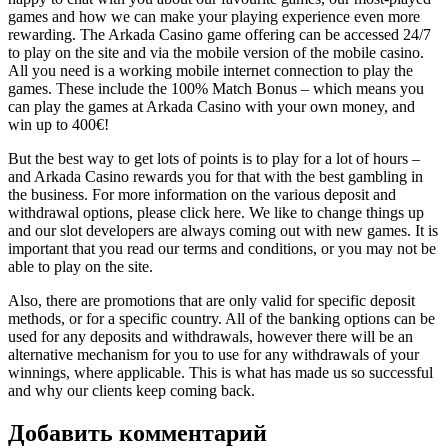
games and how we can make your playing experience even more
rewarding. The Arkada Casino game offering can be accessed 24/7
to play on the site and via the mobile version of the mobile casino.
All you need is a working mobile internet connection to play the
games. These include the 100% Match Bonus – which means you
can play the games at Arkada Casino with your own money, and
win up to 400€!
But the best way to get lots of points is to play for a lot of hours –
and Arkada Casino rewards you for that with the best gambling in
the business. For more information on the various deposit and
withdrawal options, please click here. We like to change things up
and our slot developers are always coming out with new games. It is
important that you read our terms and conditions, or you may not be
able to play on the site.
Also, there are promotions that are only valid for specific deposit
methods, or for a specific country. All of the banking options can be
used for any deposits and withdrawals, however there will be an
alternative mechanism for you to use for any withdrawals of your
winnings, where applicable. This is what has made us so successful
and why our clients keep coming back.
Добавить комментарий