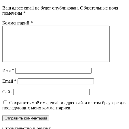
Ваш адрес email не будет опубликован.
Обязательные поля
помечены
*
Комментарий
*
Имя
*
Email
*
Сайт
Сохранить моё имя, email и адрес сайта в этом браузере для
последующих моих комментариев.
Строительство и ремонт