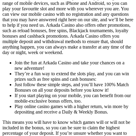
range of mobile devices, such as iPhone and Android, so you can
play your favourite slot and more with you wherever you are. You
can view our mobile casino with no registration and any questions
that you may have answered right here on our site, and we’ll be here
to help if you need us. Arkada Casino also offers other promotions,
such as reload bonuses, free spins, Blackjack tournaments, loyalty
bonuses and cashback promotions. Arkada Casino offers you
multiple deposit and withdrawal methods to ensure that, should
anything happen, you can always make a transfer at any time of the
day or night, week or weekend.
Join the fun at Arkada Casino and take your chances on a
new adventure!
They’re a fun way to extend the slots play, and you can win
prizes such as free spins and cash bonuses:
Just follow these simple steps, and you’ll have 100% Match
Bonuses on all your deposits before you know it!
If you start playing on your mobile, you can benefit from our
mobile-exclusive bonus offers, too.
Play online casino games with a higher return, win more by
depositing and receive a Daily & Weekly Bonus.
This means you will have to know which games will or will not be
included in the bonus, so you can be sure to claim the highest
percentage of your deposit. If you’re unsure whether you want to