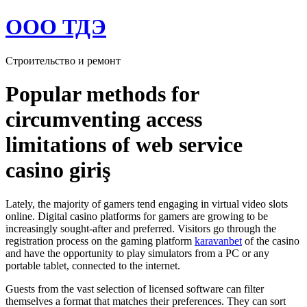
Перейти
ООО ТДЭ
к
содержимому
Строительство и ремонт
Popular methods for
circumventing access
limitations of web service
casino giriş
Lately, the majority of gamers tend engaging in virtual video slots
online. Digital casino platforms for gamers are growing to be
increasingly sought-after and preferred. Visitors go through the
registration process on the gaming platform
karavanbet
of the casino
and have the opportunity to play simulators from a PC or any
portable tablet, connected to the internet.
Guests from the vast selection of licensed software can filter
themselves a format that matches their preferences. They can sort