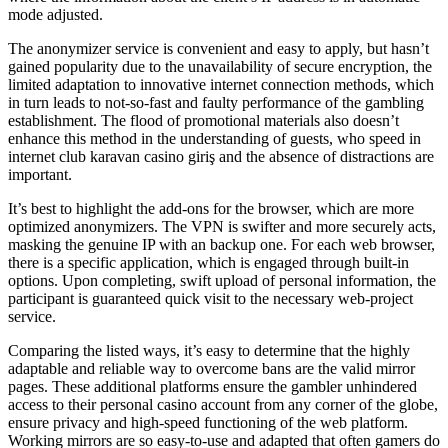
mode adjusted.
The anonymizer service is convenient and easy to apply, but hasn’t
gained popularity due to the unavailability of secure encryption, the
limited adaptation to innovative internet connection methods, which
in turn leads to not-so-fast and faulty performance of the gambling
establishment. The flood of promotional materials also doesn’t
enhance this method in the understanding of guests, who speed in
internet club karavan casino giriş and the absence of distractions are
important.
It’s best to highlight the add-ons for the browser, which are more
optimized anonymizers. The VPN is swifter and more securely acts,
masking the genuine IP with an backup one. For each web browser,
there is a specific application, which is engaged through built-in
options. Upon completing, swift upload of personal information, the
participant is guaranteed quick visit to the necessary web-project
service.
Comparing the listed ways, it’s easy to determine that the highly
adaptable and reliable way to overcome bans are the valid mirror
pages. These additional platforms ensure the gambler unhindered
access to their personal casino account from any corner of the globe,
ensure privacy and high-speed functioning of the web platform.
Working mirrors are so easy-to-use and adapted that often gamers do