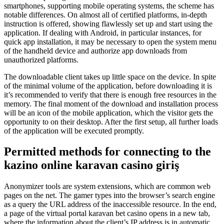
smartphones, supporting mobile operating systems, the scheme has
notable differences. On almost all of certified platforms, in-depth
instruction is offered, showing flawlessly set up and start using the
application. If dealing with Android, in particular instances, for
quick app installation, it may be necessary to open the system menu
of the handheld device and authorize app downloads from
unauthorized platforms.
The downloadable client takes up little space on the device. In spite
of the minimal volume of the application, before downloading it is
it’s recommended to verify that there is enough free resources in the
memory. The final moment of the download and installation process
will be an icon of the mobile application, which the visitor gets the
opportunity to on their desktop. After the first setup, all further loads
of the application will be executed promptly.
Permitted methods for connecting to the
kazino online karavan casino giriş
Anonymizer tools are system extensions, which are common web
pages on the net. The gamer types into the browser’s search engine
as a query the URL address of the inaccessible resource. In the end,
a page of the virtual portal karavan bet casino opens in a new tab,
where the information about the client’s IP address is in automatic