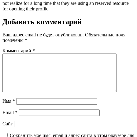
not realize for a long time that they are using an reserved resource
for opening their profile.
Добавить комментарий
Ваш адрес email не будет опубликован.
Обязательные поля
помечены
*
Комментарий
*
Имя
*
Email
*
Сайт
Сохранить моё имя, email и адрес сайта в этом браузере для