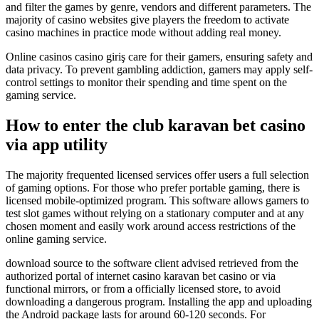
and filter the games by genre, vendors and different parameters. The
majority of casino websites give players the freedom to activate
casino machines in practice mode without adding real money.
Online casinos casino giriş care for their gamers, ensuring safety and
data privacy. To prevent gambling addiction, gamers may apply self-
control settings to monitor their spending and time spent on the
gaming service.
How to enter the club karavan bet casino
via app utility
The majority frequented licensed services offer users a full selection
of gaming options. For those who prefer portable gaming, there is
licensed mobile-optimized program. This software allows gamers to
test slot games without relying on a stationary computer and at any
chosen moment and easily work around access restrictions of the
online gaming service.
download source to the software client advised retrieved from the
authorized portal of internet casino karavan bet casino or via
functional mirrors, or from a officially licensed store, to avoid
downloading a dangerous program. Installing the app and uploading
the Android package lasts for around 60-120 seconds. For