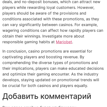
deals, and no-deposit bonuses, which can attract new
players while rewarding loyal customers. However,
players should be aware of the provisions and
conditions associated with these promotions, as they
can vary significantly between casinos. For example,
wagering conditions can affect how rapidly players can
obtain their winnings. Investigate more about
responsible gaming habits at
Mariobet
.
In conclusion, casino promotions are essential for
captivating players and boosting revenue. By
comprehending the diverse types of promotions and
their implications, players can make educated decisions
and optimize their gaming encounter. As the industry
develops, staying updated on promotional trends will
be crucial for both casinos and players equally.
Добавить комментарий