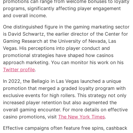
promotions can range from welcome bonuses to loyalty
programs, significantly affecting player engagement
and overall income.
One distinguished figure in the gaming marketing sector
is David Schwartz, the earlier director of the Center for
Gaming Research at the University of Nevada, Las
Vegas. His perceptions into player conduct and
promotional strategies have shaped how casinos
approach marketing. You can monitor his work on his
Twitter profile
.
In 2022, the Bellagio in Las Vegas launched a unique
promotion that merged a graded loyalty program with
exclusive events for high rollers. This strategy not only
increased player retention but also augmented the
overall gaming encounter. For more details on effective
casino promotions, visit
The New York Times
.
Effective campaigns often feature free spins, cashback