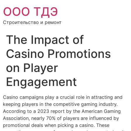
ООО ТДЭ
Строительство и ремонт
The Impact of
Casino Promotions
on Player
Engagement
Casino campaigns play a crucial role in attracting and
keeping players in the competitive gaming industry.
According to a 2023 report by the American Gaming
Association, nearly 70% of players are influenced by
promotional deals when picking a casino. These