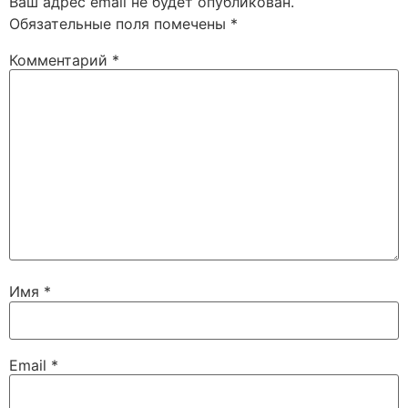
Ваш адрес email не будет опубликован.
Обязательные поля помечены
*
Комментарий
*
Имя
*
Email
*