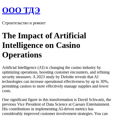
Перейти
ООО ТДЭ
к
содержимому
Строительство и ремонт
The Impact of Artificial
Intelligence on Casino
Operations
Artificial Intelligence (AI) is changing the casino industry by
optimizing operations, boosting customer encounters, and refining
security measures. A 2023 study by Deloitte reveals that AI
technologies can increase operational effectiveness by up to 30%,
permitting casinos to more effectively manage supplies and lower
costs.
One significant figure in this transformation is David Schwartz, the
previous Vice President of Data Science at Caesars Entertainment.
His contributions in implementing AI-driven metrics has
considerably improved customer involvement strategies. You can