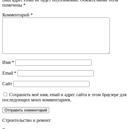
помечены
*
Комментарий
*
Имя
*
Email
*
Сайт
Сохранить моё имя, email и адрес сайта в этом браузере для
последующих моих комментариев.
Строительство и ремонт