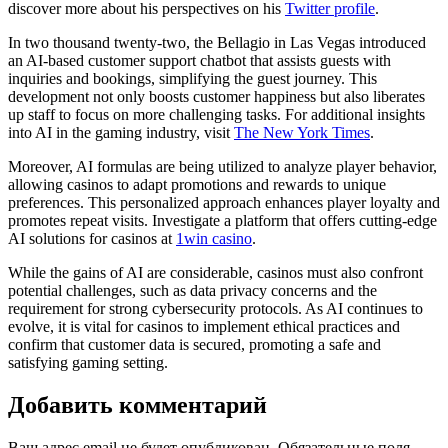
discover more about his perspectives on his
Twitter profile
.
In two thousand twenty-two, the Bellagio in Las Vegas introduced
an AI-based customer support chatbot that assists guests with
inquiries and bookings, simplifying the guest journey. This
development not only boosts customer happiness but also liberates
up staff to focus on more challenging tasks. For additional insights
into AI in the gaming industry, visit
The New York Times
.
Moreover, AI formulas are being utilized to analyze player behavior,
allowing casinos to adapt promotions and rewards to unique
preferences. This personalized approach enhances player loyalty and
promotes repeat visits. Investigate a platform that offers cutting-edge
AI solutions for casinos at
1win casino
.
While the gains of AI are considerable, casinos must also confront
potential challenges, such as data privacy concerns and the
requirement for strong cybersecurity protocols. As AI continues to
evolve, it is vital for casinos to implement ethical practices and
confirm that customer data is secured, promoting a safe and
satisfying gaming setting.
Добавить комментарий
Ваш адрес email не будет опубликован.
Обязательные поля