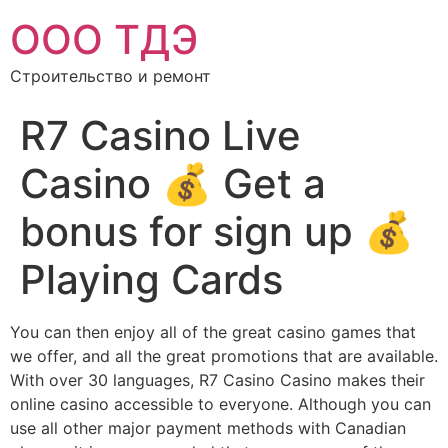
ООО ТДЭ
Строительство и ремонт
R7 Casino Live
Casino 💰 Get a
bonus for sign up 💰
Playing Cards
You can then enjoy all of the great casino games that
we offer, and all the great promotions that are available.
With over 30 languages, R7 Casino Casino makes their
online casino accessible to everyone. Although you can
use all other major payment methods with Canadian