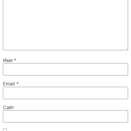
Имя
*
Email
*
Сайт