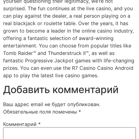
yourself questioning their legitimacy, we’re not
surprised. The fun continues at the live casino, and you
can play against the dealer, a real person playing on a
real blackjack or roulette table. Over the years, it has
grown to become a leader in the online casino industry,
offering a fantastic selection of award-winning
entertainment. You can choose from popular titles like
Tomb Raider™ and Thunderstruck II™, as well as
fantastic Progressive Jackpot games with life-changing
prizes. You can even use the R7 Casino Casino Android
app to play the latest live casino games.
Добавить комментарий
Ваш адрес email не будет опубликован.
Обязательные поля помечены
*
Комментарий
*