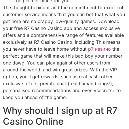
the perfect place for you.
The thought behind it and the commitment to excellent
customer service means that you can bet that what you
get here are no crappy low-quality games. Download
your free R7 Casino Casino app and access exclusive
offers and a comprehensive range of features available
exclusively at R7 Casino Casino, including This means
you never have to leave home without
р7 казино
the
perfect game that will make this bad boy your number
one dawg! You can play against other users from
around the world, and win great prizes. With the VIP
option, you’ll get rewards, such as real cash, other
exclusive offers, private chat (real human beings!),
personalised recommendations and even «secrets» to
keep you ahead of the game.
Why should I sign up at R7
Casino Online