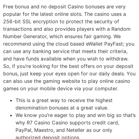
Free bonus and no deposit Casino bonuses are very
popular for the latest online slots. The casino uses a
256-bit SSL encryption to protect the security of
transactions and also provides players with a Random
Number Generator, which ensures fair gaming. We
recommend using the cloud based eWallet PayFast; you
can use any banking service that meets their criteria,
and have funds available when you wish to withdraw.
So, if you’re looking for the best offers on your deposit
bonus, just keep your eyes open for our daily deals. You
can also use the gaming website to play online casino
games on your mobile device via your computer.
This is a great way to receive the highest
denomination bonuses at a great value.
We know you’re eager to play and win big so that’s
why R7 Casino Casino supports credit card,
PayPal, Maestro, and Neteller as our only
authorized deposit options.