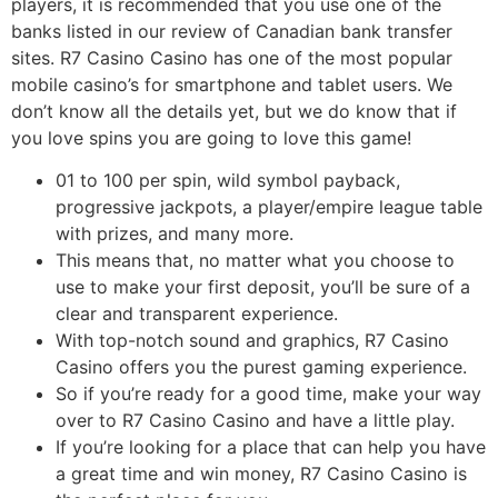
players, it is recommended that you use one of the
banks listed in our review of Canadian bank transfer
sites. R7 Casino Casino has one of the most popular
mobile casino’s for smartphone and tablet users. We
don’t know all the details yet, but we do know that if
you love spins you are going to love this game!
01 to 100 per spin, wild symbol payback,
progressive jackpots, a player/empire league table
with prizes, and many more.
This means that, no matter what you choose to
use to make your first deposit, you’ll be sure of a
clear and transparent experience.
With top-notch sound and graphics, R7 Casino
Casino offers you the purest gaming experience.
So if you’re ready for a good time, make your way
over to R7 Casino Casino and have a little play.
If you’re looking for a place that can help you have
a great time and win money, R7 Casino Casino is