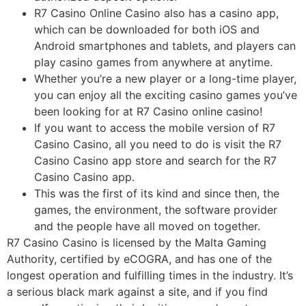
R7 Casino Online Casino also has a casino app,
which can be downloaded for both iOS and
Android smartphones and tablets, and players can
play casino games from anywhere at anytime.
Whether you’re a new player or a long-time player,
you can enjoy all the exciting casino games you’ve
been looking for at R7 Casino online casino!
If you want to access the mobile version of R7
Casino Casino, all you need to do is visit the R7
Casino Casino app store and search for the R7
Casino Casino app.
This was the first of its kind and since then, the
games, the environment, the software provider
and the people have all moved on together.
R7 Casino Casino is licensed by the Malta Gaming
Authority, certified by eCOGRA, and has one of the
longest operation and fulfilling times in the industry. It’s
a serious black mark against a site, and if you find