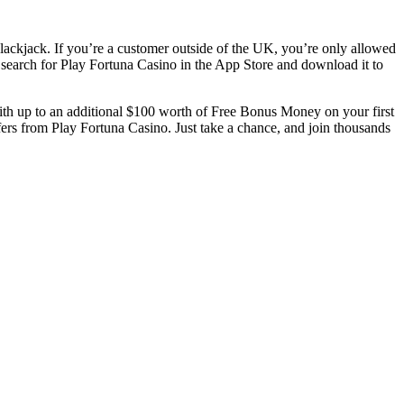
lackjack. If you’re a customer outside of the UK, you’re only allowed
search for Play Fortuna Casino in the App Store and download it to
h up to an additional $100 worth of Free Bonus Money on your first
ffers from Play Fortuna Casino. Just take a chance, and join thousands