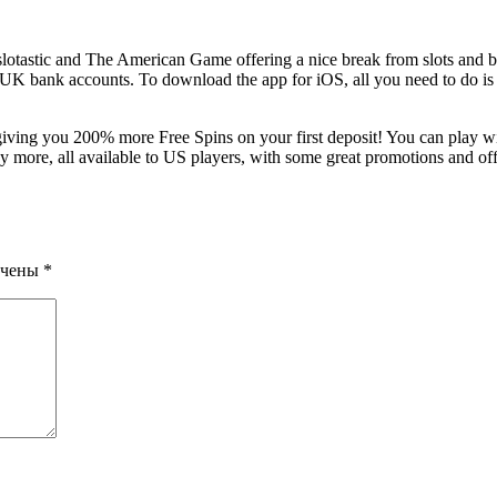
lotastic and The American Game offering a nice break from slots and b
 UK bank accounts. To download the app for iOS, all you need to do is 
ing you 200% more Free Spins on your first deposit! You can play wit
many more, all available to US players, with some great promotions and o
ечены
*