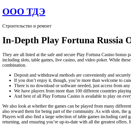
Перейти
ООО ТДЭ
к
содержимому
Строительство и ремонт
In-Depth Play Fortuna Russia O
They are all listed at the safe and secure Play Fortuna Casino bonus
including slots, table games, live casino, and video poker. While these 
combination.
Deposit and withdrawal methods are conveniently and securely 
If you don’t enjoy it, though, you’re more than welcome to can
There is no download or software needed, just access from any
We have players from more than 100 different countries playing
And best of all Play Fortuna Casino is available to play on eve
We also look at whether the games can be played from many different lo
also reward them for being part of the community. As with slots, the 
Players will also find a large selection of table games including card 
returning, and ensuring you’re up-to-date with all the greatest offers.