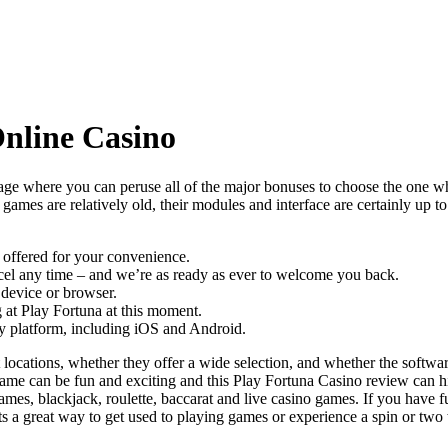
nline Casino
 page where you can peruse all of the major bonuses to choose the one 
games are relatively old, their modules and interface are certainly up to
offered for your convenience.
cel any time – and we’re as ready as ever to welcome you back.
 device or browser.
 at Play Fortuna at this moment.
ry platform, including iOS and Android.
cations, whether they offer a wide selection, and whether the software 
game can be fun and exciting and this Play Fortuna Casino review can h
games, blackjack, roulette, baccarat and live casino games. If you have 
 Its a great way to get used to playing games or experience a spin or two