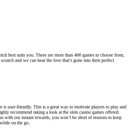
which best suits you. There are more than 400 games to choose from,
 scratch and we can hear the love that’s gone into their perfect
is user-friendly. This is a great way to motivate players to play and
ighly recommend taking a look at the slots casino games offered.
fun with our instant rewards, you won’t be short of reasons to keep
 while on the go.