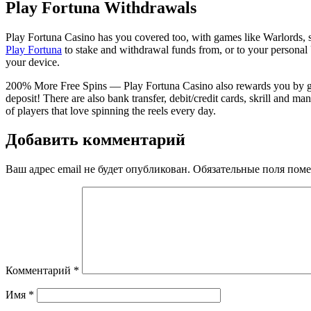
Play Fortuna Withdrawals
Play Fortuna Casino has you covered too, with games like Warlords, s
Play Fortuna
to stake and withdrawal funds from, or to your personal
your device.
200% More Free Spins — Play Fortuna Casino also rewards you by giv
deposit! There are also bank transfer, debit/credit cards, skrill and 
of players that love spinning the reels every day.
Добавить комментарий
Ваш адрес email не будет опубликован.
Обязательные поля пом
Комментарий
*
Имя
*