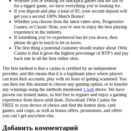
Whether you’re looking for blackjack games that are fair or
for a rigged game, we have everything you’re looking for.
If you deposit and play a total of $5, your second deposit will
get you a second 100% Match Bonus!
Whether you choose from the latest video slots, Progressive
Games, or Classic Slots, you’re sure to enjoy the best playing
experience in the industry.
If something you’ve experienced has let you down, then
please do get in touch to let us know.
The first thing a potential customer should realize about 1Win
Casino is that it gives the highest percentage of RTP’s and pay
back rate in all the best online slots.
The first method is that a casino is certified by an independent
provider, and this means that it is a legitimate place where players
can trust their accounts, play with no fears of getting scammed. You
can then use this amount to choose any gaming option, or to transfer
any winnings using the methods mentioned
1 win
above. We have
proven our trusted status, so feel free to register and enjoy a gaming
experience from dawn until dusk. Download 1Win Casino for
FREE to your device of choice and find the hottest slots, card
games, and craps, as well as bonus offers, promotions, and offers
you can’t get anywhere else.
Добавить комментарий