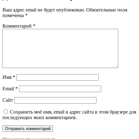
Ваш адрес email не будет опубликован.
Обязательные поля
помечены
*
Комментарий
*
Имя
*
Email
*
Сайт
Сохранить моё имя, email и адрес сайта в этом браузере для
последующих моих комментариев.