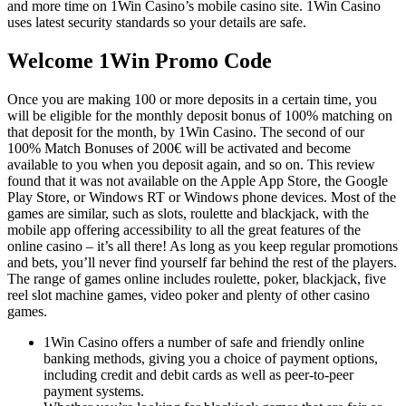
and more time on 1Win Casino’s mobile casino site. 1Win Casino
uses latest security standards so your details are safe.
Welcome 1Win Promo Code
Once you are making 100 or more deposits in a certain time, you
will be eligible for the monthly deposit bonus of 100% matching on
that deposit for the month, by 1Win Casino. The second of our
100% Match Bonuses of 200€ will be activated and become
available to you when you deposit again, and so on. This review
found that it was not available on the Apple App Store, the Google
Play Store, or Windows RT or Windows phone devices. Most of the
games are similar, such as slots, roulette and blackjack, with the
mobile app offering accessibility to all the great features of the
online casino – it’s all there! As long as you keep regular promotions
and bets, you’ll never find yourself far behind the rest of the players.
The range of games online includes roulette, poker, blackjack, five
reel slot machine games, video poker and plenty of other casino
games.
1Win Casino offers a number of safe and friendly online
banking methods, giving you a choice of payment options,
including credit and debit cards as well as peer-to-peer
payment systems.