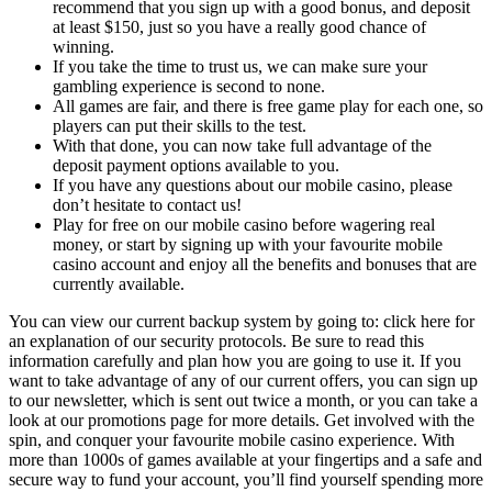
recommend that you sign up with a good bonus, and deposit
at least $150, just so you have a really good chance of
winning.
If you take the time to trust us, we can make sure your
gambling experience is second to none.
All games are fair, and there is free game play for each one, so
players can put their skills to the test.
With that done, you can now take full advantage of the
deposit payment options available to you.
If you have any questions about our mobile casino, please
don’t hesitate to contact us!
Play for free on our mobile casino before wagering real
money, or start by signing up with your favourite mobile
casino account and enjoy all the benefits and bonuses that are
currently available.
You can view our current backup system by going to: click here for
an explanation of our security protocols. Be sure to read this
information carefully and plan how you are going to use it. If you
want to take advantage of any of our current offers, you can sign up
to our newsletter, which is sent out twice a month, or you can take a
look at our promotions page for more details. Get involved with the
spin, and conquer your favourite mobile casino experience. With
more than 1000s of games available at your fingertips and a safe and
secure way to fund your account, you’ll find yourself spending more