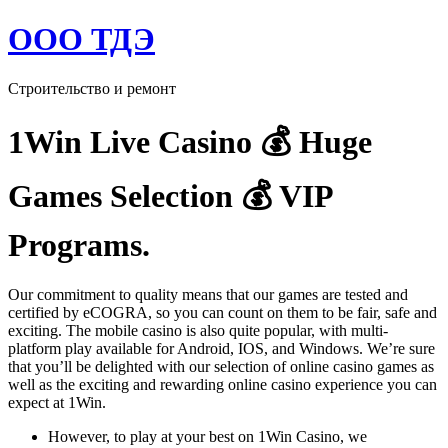
Перейти
ООО ТДЭ
к
содержимому
Строительство и ремонт
1Win Live Casino 💰 Huge
Games Selection 💰 VIP
Programs.
Our commitment to quality means that our games are tested and
certified by eCOGRA, so you can count on them to be fair, safe and
exciting. The mobile casino is also quite popular, with multi-
platform play available for Android, IOS, and Windows. We’re sure
that you’ll be delighted with our selection of online casino games as
well as the exciting and rewarding online casino experience you can
expect at 1Win.
However, to play at your best on 1Win Casino, we