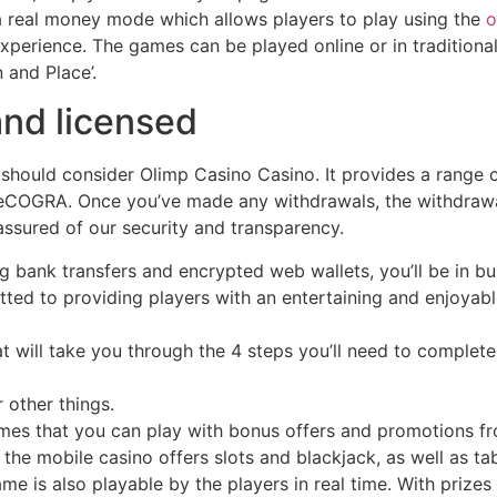
 a real money mode which allows players to play using the
о
perience. The games can be played online or in traditional
 and Place’.
and licensed
 should consider Olimp Casino Casino. It provides a range 
eCOGRA. Once you’ve made any withdrawals, the withdrawal
assured of our security and transparency.
 bank transfers and encrypted web wallets, you’ll be in bus
ed to providing players with an entertaining and enjoyable
 will take you through the 4 steps you’ll need to complete 
 other things.
ames that you can play with bonus offers and promotions fr
he mobile casino offers slots and blackjack, as well as ta
e is also playable by the players in real time. With prizes 