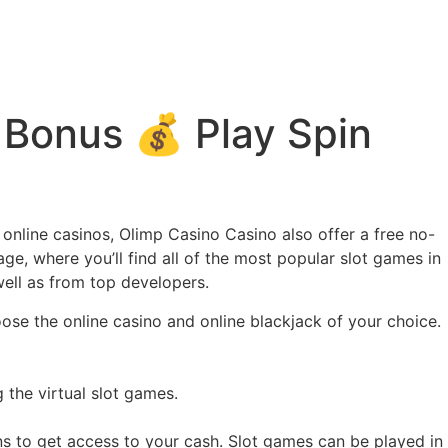
 Bonus 💰 Play Spin
e online casinos, Olimp Casino Casino also offer a free no-
ge, where you’ll find all of the most popular slot games in
 well as from top developers.
oose the online casino and online blackjack of your choice.
 the virtual slot games.
ns to get access to your cash. Slot games can be played in