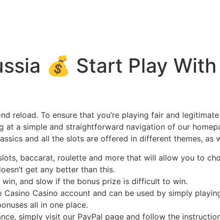
ssia 💰 Start Play With
ond reload. To ensure that you’re playing fair and legitimat
ng at a simple and straightforward navigation of our homepa
assics and all the slots are offered in different themes, as
slots, baccarat, roulette and more that will allow you to ch
esn’t get any better than this.
win, and slow if the bonus prize is difficult to win.
mp Casino Casino account and can be used by simply playing
onuses all in one place.
ce, simply visit our PayPal page and follow the instructio