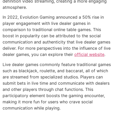
definition video streaming, creating a more engaging
atmosphere.
In 2022, Evolution Gaming announced a 50% rise in
player engagement with live dealer games in
comparison to traditional online table games. This
boost in popularity can be attributed to the social
communication and authenticity that live dealer games
deliver. For more perspectives into the influence of live
dealer games, you can explore their
official website
.
Live dealer games commonly feature traditional games
such as blackjack, roulette, and baccarat, all of which
are streamed from specialized studios. Players can
submit bets in live time and communicate with dealers
and other players through chat functions. This
participatory element boosts the gaming encounter,
making it more fun for users who crave social
communication while playing.