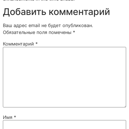
Добавить комментарий
Ваш адрес email не будет опубликован.
Обязательные поля помечены
*
Комментарий
*
Имя
*