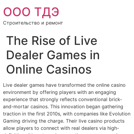
ООО ТДЭ
Строительство и ремонт
The Rise of Live
Dealer Games in
Online Casinos
Live dealer games have transformed the online casino
environment by offering players with an engaging
experience that strongly reflects conventional brick-
and-mortar casinos. This innovation began gathering
traction in the first 2010s, with companies like Evolution
Gaming driving the charge. Their live casino products
allow players to connect with real dealers via high-