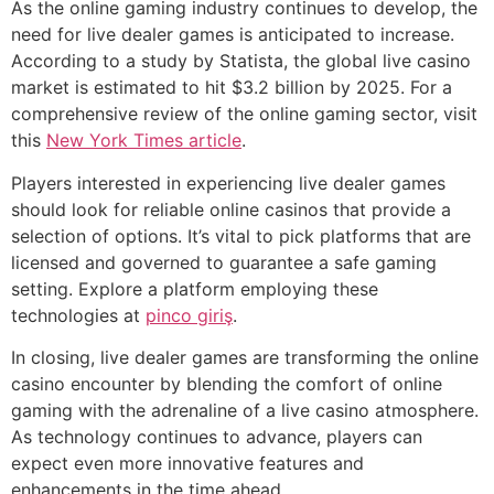
As the online gaming industry continues to develop, the
need for live dealer games is anticipated to increase.
According to a study by Statista, the global live casino
market is estimated to hit $3.2 billion by 2025. For a
comprehensive review of the online gaming sector, visit
this
New York Times article
.
Players interested in experiencing live dealer games
should look for reliable online casinos that provide a
selection of options. It’s vital to pick platforms that are
licensed and governed to guarantee a safe gaming
setting. Explore a platform employing these
technologies at
pinco giriş
.
In closing, live dealer games are transforming the online
casino encounter by blending the comfort of online
gaming with the adrenaline of a live casino atmosphere.
As technology continues to advance, players can
expect even more innovative features and
enhancements in the time ahead.