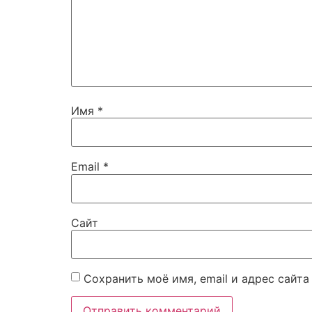
Имя
*
Email
*
Сайт
Сохранить моё имя, email и адрес сайт