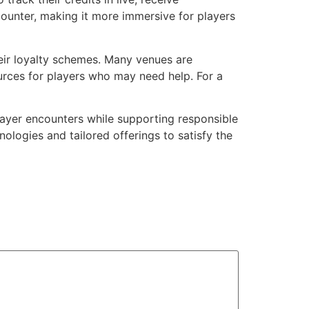
ounter, making it more immersive for players
heir loyalty schemes. Many venues are
urces for players who may need help. For a
player encounters while supporting responsible
ologies and tailored offerings to satisfy the