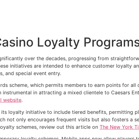
Casino Loyalty Program
ignificantly over the decades, progressing from straightfo
hese initiatives are intended to enhance customer loyalty a
s, and special event entry.
ds scheme, which permits members to earn points for all d
 instrumental in attracting a mixed clientele to Caesars En
al website
.
ts loyalty initiative to include tiered benefits, permitting 
ch not only encourages frequent visits but also fosters a 
 loyalty schemes, review out this article on
The New York T
mporary loyalty schemes. Mobile apps now allow players to t