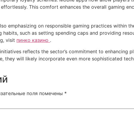
ffortlessly. This comfort enhances the overall gaming enc
 also emphasizing on responsible gaming practices within t
 habits, such as setting spending caps and providing reso
, visit
пинко казино
.
 initiatives reflects the sector’s commitment to enhancing 
 they will likely incorporate even more sophisticated techn
ий
язательные поля помечены
*