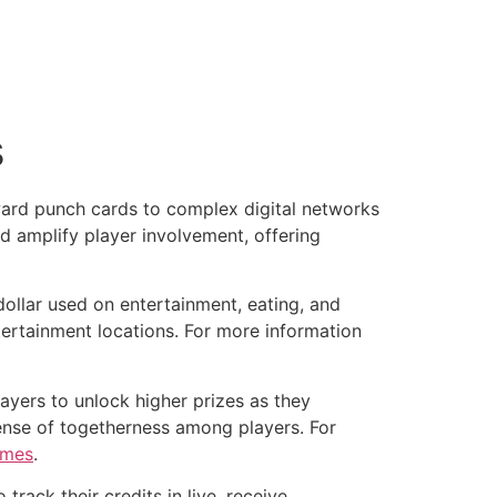
s
rward punch cards to complex digital networks
nd amplify player involvement, offering
ollar used on entertainment, eating, and
tertainment locations. For more information
players to unlock higher prizes as they
sense of togetherness among players. For
imes
.
rack their credits in live, receive