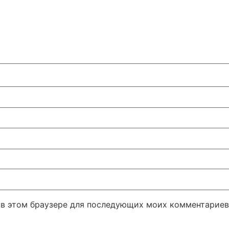
а в этом браузере для последующих моих комментариев