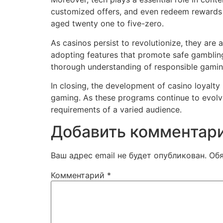
customized offers, and even redeem rewards e
aged twenty one to five-zero.
As casinos persist to revolutionize, they are
adopting features that promote safe gambling
thorough understanding of responsible gaming
In closing, the development of casino loyalty
gaming. As these programs continue to evolve,
requirements of a varied audience.
Добавить комментар
Ваш адрес email не будет опубликован.
Об
Комментарий
*