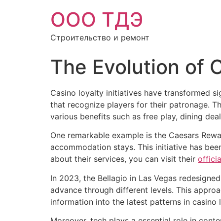
Перейти
ООО ТДЭ
к
содержимому
Строительство и ремонт
The Evolution of 
Casino loyalty initiatives have transformed s
that recognize players for their patronage. T
various benefits such as free play, dining deal
One remarkable example is the Caesars Rewar
accommodation stays. This initiative has been
about their services, you can visit their
offici
In 2023, the Bellagio in Las Vegas redesigned i
advance through different levels. This approa
information into the latest patterns in casino
Moreover, tech plays a essential role in conte