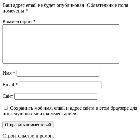
Ваш адрес email не будет опубликован.
Обязательные поля
помечены
*
Комментарий
*
Имя
*
Email
*
Сайт
Сохранить моё имя, email и адрес сайта в этом браузере для
последующих моих комментариев.
Строительство и ремонт