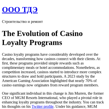
Перейти
ООО ТДЭ
к
содержимому
Строительство и ремонт
The Evolution of Casino
Loyalty Programs
Casino loyalty programs have considerably developed over the
decades, transforming how casinos connect with their clients. At
first, these programs provided simple rewards such as
complimentary meals or hotel accommodations. Nonetheless, as
competition increased, casinos started to introduce more complex
structures to draw and hold participants. A 2023 study by the
American Gaming Association highlighted that nearly 70% of
casino earnings now originates from reward program members.
One significant individual in this change is Jim Murren, the former
CEO of MGM Resorts International, who played a pivotal role in
enhancing loyalty programs throughout the industry. You can track
his thoughts on his
Twitter profile
. Under his guidance, MGM