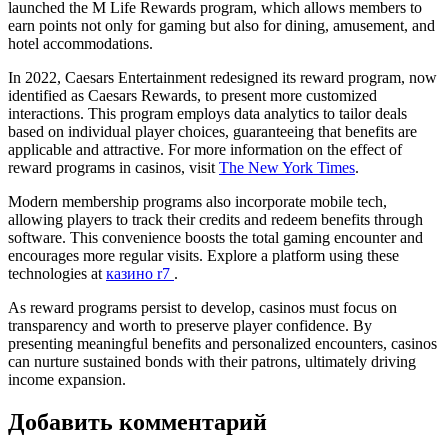
launched the M Life Rewards program, which allows members to
earn points not only for gaming but also for dining, amusement, and
hotel accommodations.
In 2022, Caesars Entertainment redesigned its reward program, now
identified as Caesars Rewards, to present more customized
interactions. This program employs data analytics to tailor deals
based on individual player choices, guaranteeing that benefits are
applicable and attractive. For more information on the effect of
reward programs in casinos, visit
The New York Times
.
Modern membership programs also incorporate mobile tech,
allowing players to track their credits and redeem benefits through
software. This convenience boosts the total gaming encounter and
encourages more regular visits. Explore a platform using these
technologies at
казино r7
.
As reward programs persist to develop, casinos must focus on
transparency and worth to preserve player confidence. By
presenting meaningful benefits and personalized encounters, casinos
can nurture sustained bonds with their patrons, ultimately driving
income expansion.
Добавить комментарий